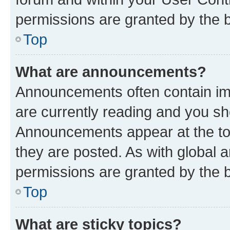
permissions are granted by the b
Top
What are announcements?
Announcements often contain imp
are currently reading and you s
Announcements appear at the top
they are posted. As with globa
permissions are granted by the b
Top
What are sticky topics?