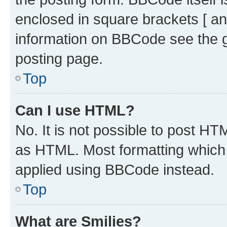
enclosed in square brackets [ an
information on BBCode see the 
posting page.
Top
Can I use HTML?
No. It is not possible to post H
as HTML. Most formatting which
applied using BBCode instead.
Top
What are Smilies?