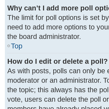
Why can’t I add more poll opt
The limit for poll options is set b
need to add more options to your
the board administrator.
Top
How do I edit or delete a poll?
As with posts, polls can only be e
moderator or an administrator. To e
the topic; this always has the pol
vote, users can delete the poll or
members have already placed vot