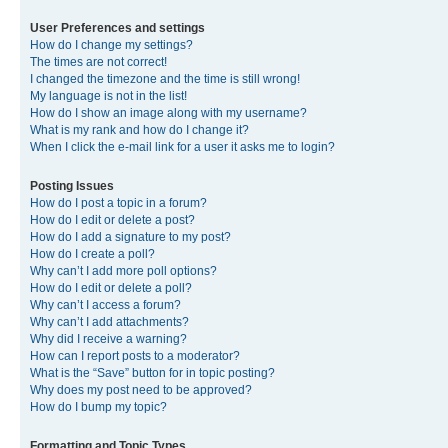
User Preferences and settings
How do I change my settings?
The times are not correct!
I changed the timezone and the time is still wrong!
My language is not in the list!
How do I show an image along with my username?
What is my rank and how do I change it?
When I click the e-mail link for a user it asks me to login?
Posting Issues
How do I post a topic in a forum?
How do I edit or delete a post?
How do I add a signature to my post?
How do I create a poll?
Why can’t I add more poll options?
How do I edit or delete a poll?
Why can’t I access a forum?
Why can’t I add attachments?
Why did I receive a warning?
How can I report posts to a moderator?
What is the “Save” button for in topic posting?
Why does my post need to be approved?
How do I bump my topic?
Formatting and Topic Types