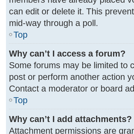
can edit or delete it. This preve
mid-way through a poll.
Top
Why can’t I access a forum?
Some forums may be limited to ce
post or perform another action 
Contact a moderator or board ad
Top
Why can’t I add attachments?
Attachment permissions are gran