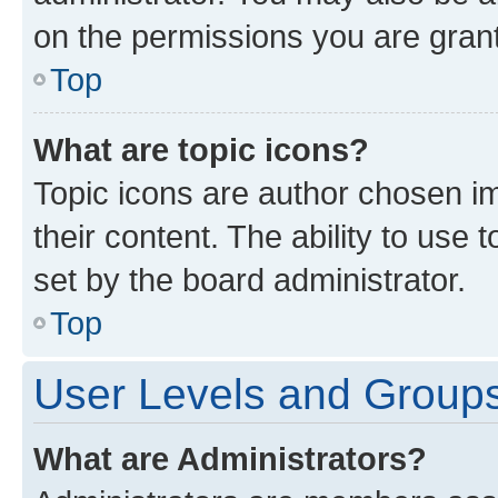
on the permissions you are grant
Top
What are topic icons?
Topic icons are author chosen im
their content. The ability to use
set by the board administrator.
Top
User Levels and Group
What are Administrators?