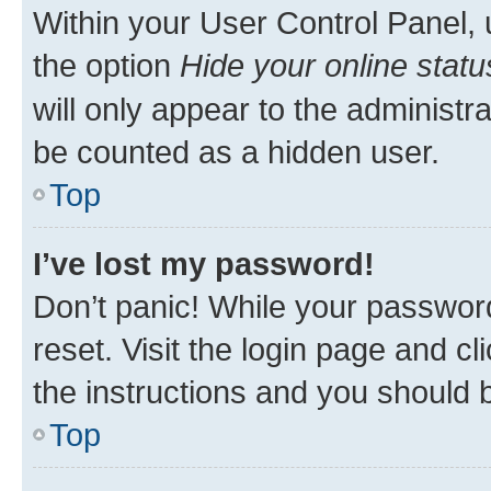
Within your User Control Panel, 
the option
Hide your online statu
will only appear to the administr
be counted as a hidden user.
Top
I’ve lost my password!
Don’t panic! While your password
reset. Visit the login page and cl
the instructions and you should b
Top