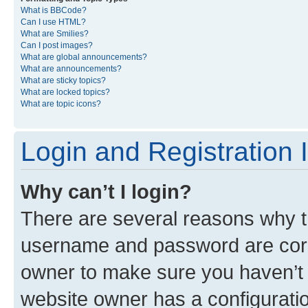
What is BBCode?
Can I use HTML?
What are Smilies?
Can I post images?
What are global announcements?
What are announcements?
What are sticky topics?
What are locked topics?
What are topic icons?
Login and Registration 
Why can’t I login?
There are several reasons why th
username and password are corre
owner to make sure you haven’t b
website owner has a configuratio