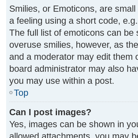
Smilies, or Emoticons, are smal
a feeling using a short code, e.g
The full list of emoticons can be 
overuse smilies, however, as th
and a moderator may edit them o
board administrator may also hav
you may use within a post.
Top
Can I post images?
Yes, images can be shown in your
allowed attachments, you may be