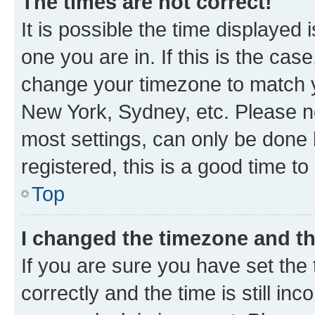
The times are not correct!
It is possible the time displayed 
one you are in. If this is the cas
change your timezone to match yo
New York, Sydney, etc. Please no
most settings, can only be done b
registered, this is a good time to
Top
I changed the timezone and the
If you are sure you have set t
correctly and the time is still inc