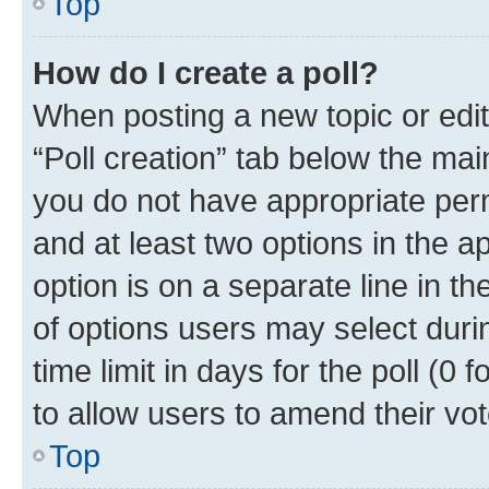
Top
How do I create a poll?
When posting a new topic or editin
“Poll creation” tab below the mai
you do not have appropriate permi
and at least two options in the a
option is on a separate line in t
of options users may select duri
time limit in days for the poll (0 f
to allow users to amend their vot
Top