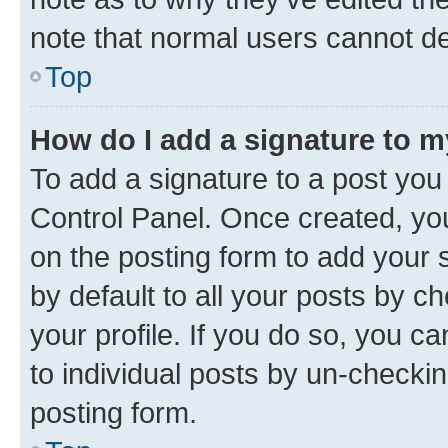
note that normal users cannot d
Top
How do I add a signature to 
To add a signature to a post you
Control Panel. Once created, y
on the posting form to add your 
by default to all your posts by c
your profile. If you do so, you c
to individual posts by un-checkin
posting form.