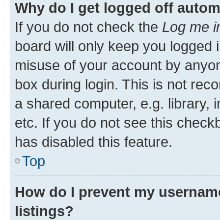
Why do I get logged off autom
If you do not check the
Log me i
board will only keep you logged i
misuse of your account by anyone
box during login. This is not r
a shared computer, e.g. library, 
etc. If you do not see this check
has disabled this feature.
Top
How do I prevent my username
listings?