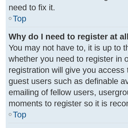
need to fix it.
Top
Why do I need to register at al
You may not have to, it is up to 
whether you need to register in
registration will give you access 
guest users such as definable a
emailing of fellow users, usergro
moments to register so it is re
Top