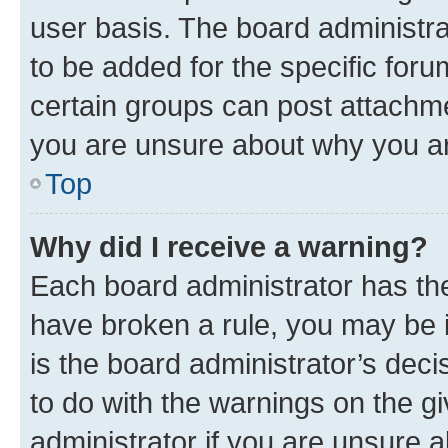
user basis. The board administr
to be added for the specific foru
certain groups can post attachme
you are unsure about why you ar
Top
Why did I receive a warning?
Each board administrator has their
have broken a rule, you may be i
is the board administrator’s dec
to do with the warnings on the gi
administrator if you are unsure