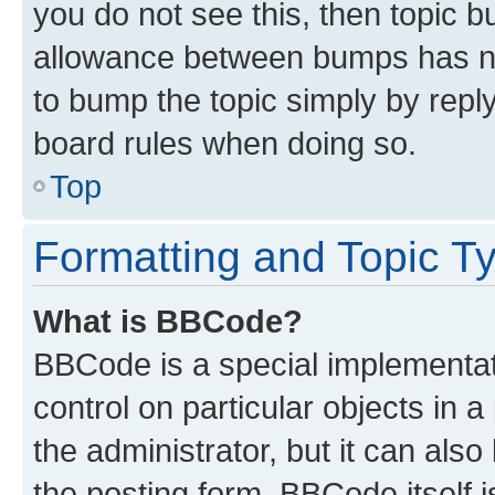
you do not see this, then topic 
allowance between bumps has not
to bump the topic simply by reply
board rules when doing so.
Top
Formatting and Topic T
What is BBCode?
BBCode is a special implementati
control on particular objects in 
the administrator, but it can als
the posting form. BBCode itself i