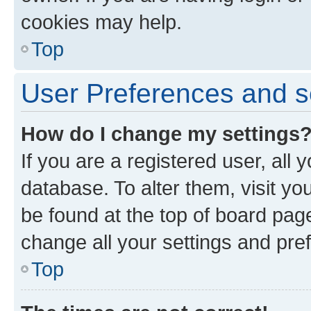
cookies may help.
Top
User Preferences and s
How do I change my settings
If you are a registered user, all 
database. To alter them, visit yo
be found at the top of board page
change all your settings and pre
Top