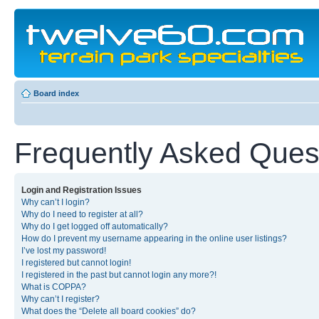
Board index
Frequently Asked Ques
Login and Registration Issues
Why can’t I login?
Why do I need to register at all?
Why do I get logged off automatically?
How do I prevent my username appearing in the online user listings?
I’ve lost my password!
I registered but cannot login!
I registered in the past but cannot login any more?!
What is COPPA?
Why can’t I register?
What does the “Delete all board cookies” do?