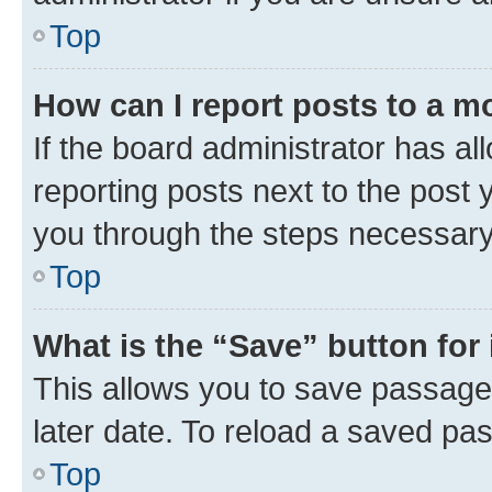
Top
How can I report posts to a m
If the board administrator has al
reporting posts next to the post y
you through the steps necessary 
Top
What is the “Save” button for 
This allows you to save passage
later date. To reload a saved pas
Top