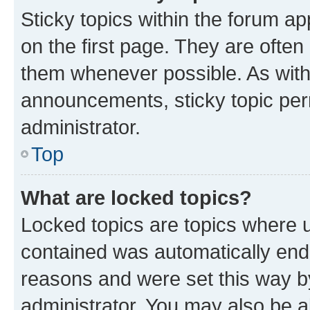
Sticky topics within the forum 
on the first page. They are often
them whenever possible. As wit
announcements, sticky topic per
administrator.
Top
What are locked topics?
Locked topics are topics where u
contained was automatically en
reasons and were set this way b
administrator. You may also be a