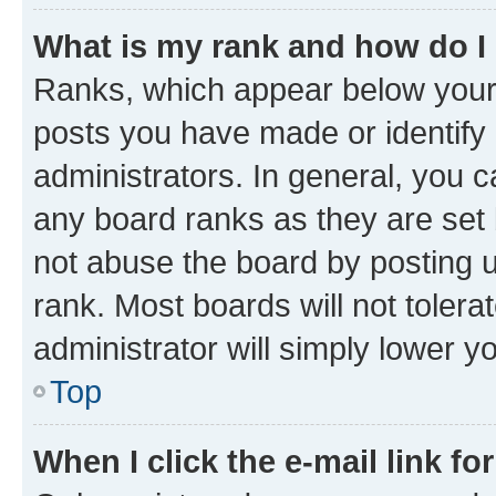
What is my rank and how do I
Ranks, which appear below your
posts you have made or identify 
administrators. In general, you 
any board ranks as they are set 
not abuse the board by posting u
rank. Most boards will not tolera
administrator will simply lower y
Top
When I click the e-mail link fo