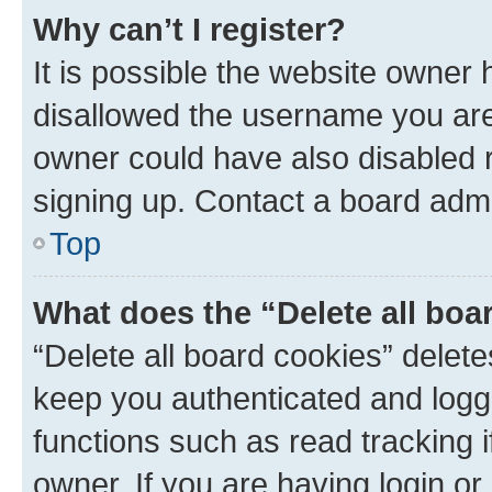
Why can’t I register?
It is possible the website owner
disallowed the username you are 
owner could have also disabled r
signing up. Contact a board admi
Top
What does the “Delete all boa
“Delete all board cookies” dele
keep you authenticated and logge
functions such as read tracking 
owner. If you are having login or