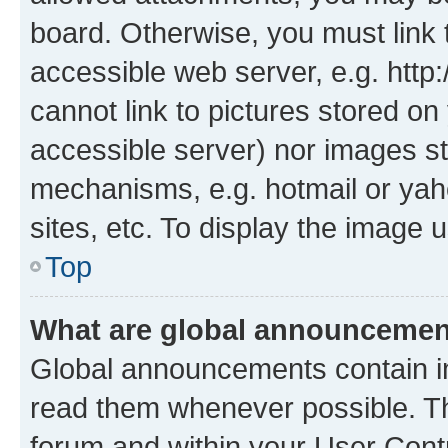
board. Otherwise, you must link 
accessible web server, e.g. htt
cannot link to pictures stored on
accessible server) nor images st
mechanisms, e.g. hotmail or ya
sites, etc. To display the image
Top
What are global announceme
Global announcements contain i
read them whenever possible. The
forum and within your User Con