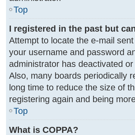
Top
I registered in the past but c
Attempt to locate the e-mail sent
your username and password and 
administrator has deactivated o
Also, many boards periodically 
long time to reduce the size of t
registering again and being more
Top
What is COPPA?