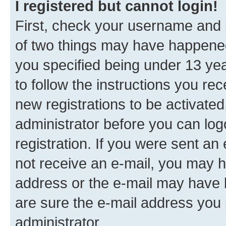
I registered but cannot login!
First, check your username and p
of two things may have happene
you specified being under 13 year
to follow the instructions you re
new registrations to be activated
administrator before you can log
registration. If you were sent an e
not receive an e-mail, you may h
address or the e-mail may have b
are sure the e-mail address you p
administrator.