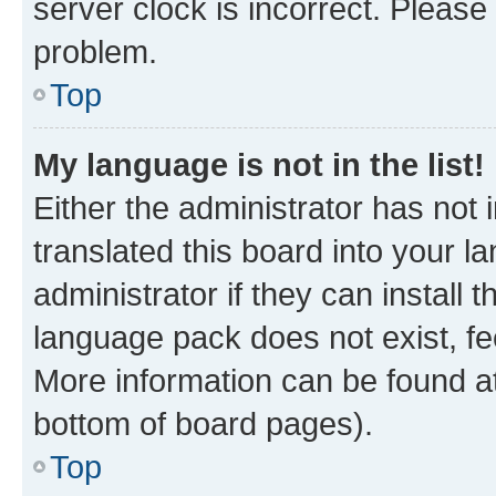
server clock is incorrect. Please 
problem.
Top
My language is not in the list!
Either the administrator has not
translated this board into your 
administrator if they can install
language pack does not exist, fee
More information can be found at
bottom of board pages).
Top