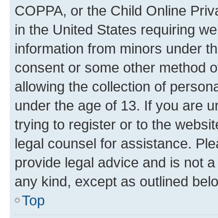
COPPA, or the Child Online Priva
in the United States requiring we
information from minors under th
consent or some other method o
allowing the collection of persona
under the age of 13. If you are u
trying to register or to the websi
legal counsel for assistance. P
provide legal advice and is not a 
any kind, except as outlined bel
Top