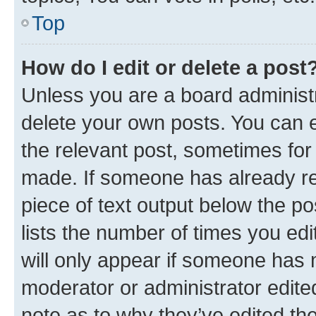
Top
How do I edit or delete a post
Unless you are a board administr
delete your own posts. You can ed
the relevant post, sometimes for 
made. If someone has already repl
piece of text output below the po
lists the number of times you edi
will only appear if someone has ma
moderator or administrator edite
note as to why they’ve edited the