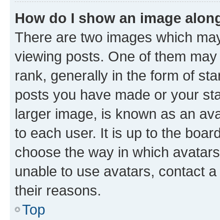
How do I show an image alon
There are two images which ma
viewing posts. One of them may 
rank, generally in the form of st
posts you have made or your stat
larger image, is known as an ava
to each user. It is up to the boa
choose the way in which avatars
unable to use avatars, contact a
their reasons.
Top