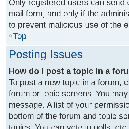
Only registered users can send e-
mail form, and only if the adminis
to prevent malicious use of the
Top
Posting Issues
How do I post a topic in a fo
To post a new topic in a forum, cl
forum or topic screens. You may 
message. A list of your permissio
bottom of the forum and topic s
topics, You can vote in polls, etc.