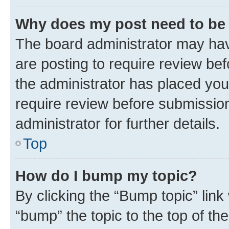
Why does my post need to be
The board administrator may hav
are posting to require review bef
the administrator has placed you
require review before submissio
administrator for further details.
Top
How do I bump my topic?
By clicking the “Bump topic” link
“bump” the topic to the top of th