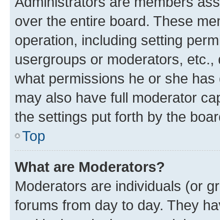
Administrators are members assig
over the entire board. These mem
operation, including setting perm
usergroups or moderators, etc.,
what permissions he or she has 
may also have full moderator capa
the settings put forth by the boa
Top
What are Moderators?
Moderators are individuals (or gr
forums from day to day. They have