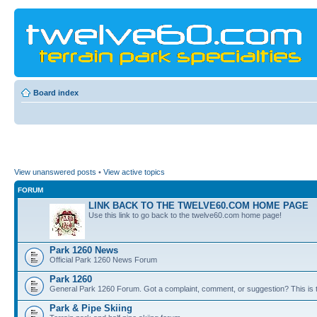
Board index
View unanswered posts
•
View active topics
FORUM
LINK BACK TO THE TWELVE60.COM HOME PAGE
Use this link to go back to the twelve60.com home page!
Park 1260 News
Official Park 1260 News Forum
Park 1260
General Park 1260 Forum. Got a complaint, comment, or suggestion? This is t
Park & Pipe Skiing