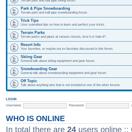
Terrain park and half pipe skiing forum.
Park & Pipe Snowboarding
Terrain park and half pipe snowboarding forum.
Trick Tips
User submitted tips on how to learn and perfect your tricks.
Terrain Parks
Terrain parks and pipes at variuos resorts, love it or hate it?
Resort Info
Your favorites, or maybe not so favorites discussed in this forum.
Skiing Gear
General talk about skiing equipment and gear forum.
Snowboarding Gear
General talk about snowboarding equipment and gear forum.
Off Topic
Talk about anything else that is not included in one of the other forums.
LOGIN
Username:
Password:
WHO IS ONLINE
In total there are
24
users online ::