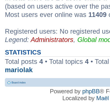
(based on users active over the pa
Most users ever online was
11409
o
Registered users: No registered us
Legend:
Administrators
,
Global mod
STATISTICS
Total posts
4
• Total topics
4
• Tota
mariolak
Board index
Powered by
phpBB
® F
Localized by
Maël