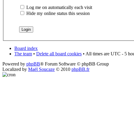
Log me on automatically each visit
Hide my online status this session
Board index
The team
•
Delete all board cookies
• All times are UTC - 5 ho
Powered by
phpBB
® Forum Software © phpBB Group
Localized by
Maël Soucaze
© 2010
phpBB.fr