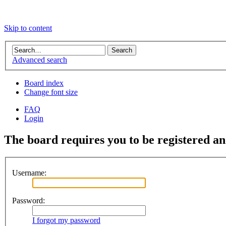
Skip to content
Advanced search
Board index
Change font size
FAQ
Login
The board requires you to be registered and
Username:
Password:
I forgot my password