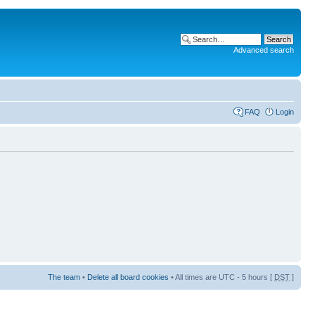
Advanced search
FAQ
Login
The team
•
Delete all board cookies
• All times are UTC - 5 hours [
DST
]