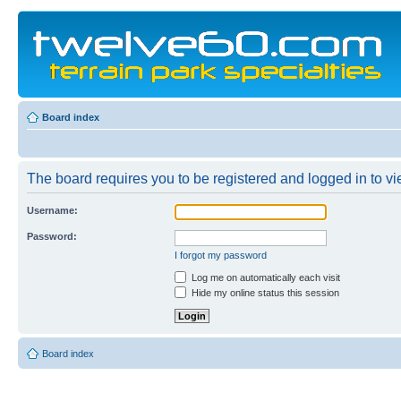
Board index
The board requires you to be registered and logged in to vie
Username:
Password:
I forgot my password
Log me on automatically each visit
Hide my online status this session
Board index