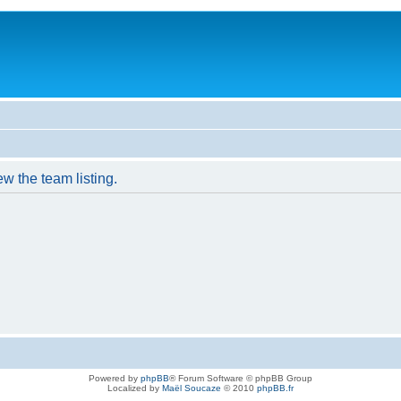
w the team listing.
Powered by
phpBB
® Forum Software © phpBB Group
Localized by
Maël Soucaze
© 2010
phpBB.fr