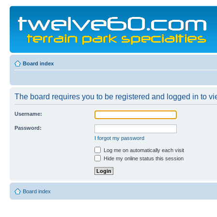
Board index
The board requires you to be registered and logged in to vie
Username:
Password:
I forgot my password
Log me on automatically each visit
Hide my online status this session
Board index