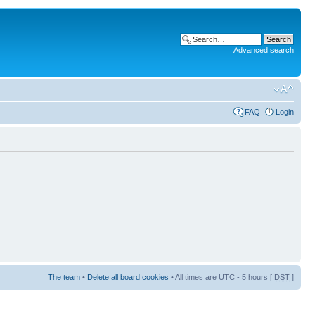
Advanced search
FAQ
Login
The team
•
Delete all board cookies
• All times are UTC - 5 hours [
DST
]