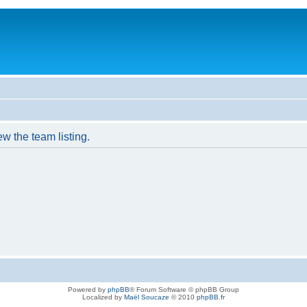
w the team listing.
Powered by
phpBB
® Forum Software © phpBB Group
Localized by
Maël Soucaze
© 2010
phpBB.fr