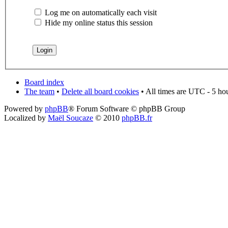
Log me on automatically each visit
Hide my online status this session
Board index
The team
•
Delete all board cookies
• All times are UTC - 5 ho
Powered by
phpBB
® Forum Software © phpBB Group
Localized by
Maël Soucaze
© 2010
phpBB.fr