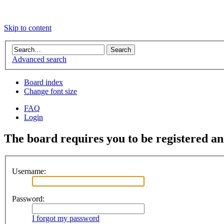
Skip to content
Advanced search
Board index
Change font size
FAQ
Login
The board requires you to be registered and
Username:
Password:
I forgot my password