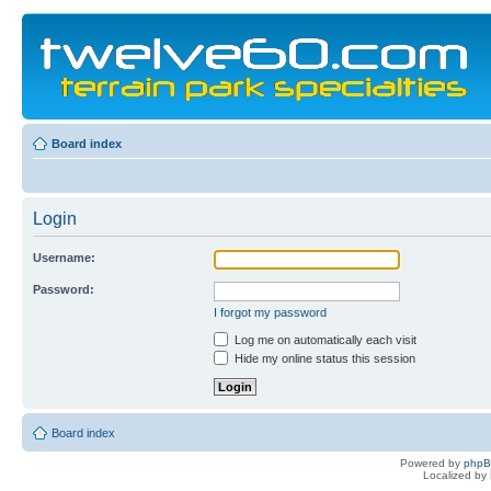
Board index
Login
Username:
Password:
I forgot my password
Log me on automatically each visit
Hide my online status this session
Board index
Powered by
php
Localized by