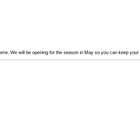
some. We will be opening for the season in May so you can keep you