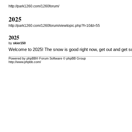
http://park1260.com/1260forum/
2025
http://park1260.com/1260forum/viewtopic.php?f=10&t=55
2025
by
skier150
Welcome to 2025! The snow is good right now, get out and get 
Powered by phpBB® Forum Software © phpBB Group
http://www.phpbb.com/