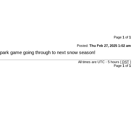
Page
1
of
1
Posted:
Thu Feb 27, 2025 1:02 am
r park game going through to next snow season!
All times are UTC - 5 hours [
DST
]
Page
1
of
1