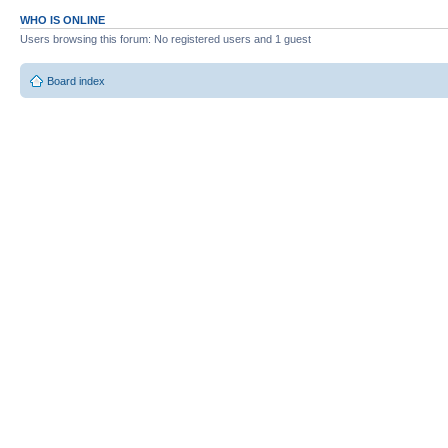
WHO IS ONLINE
Users browsing this forum: No registered users and 1 guest
Board index