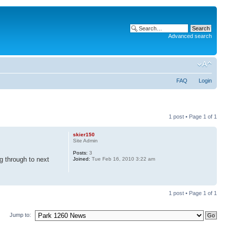
Advanced search
FAQ
Login
1 post • Page
1
of
1
skier150
Site Admin
Posts:
3
g through to next
Joined:
Tue Feb 16, 2010 3:22 am
1 post • Page
1
of
1
Jump to: