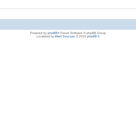
Powered by
phpBB
® Forum Software © phpBB Group
Localized by
Maël Soucaze
© 2010
phpBB.fr