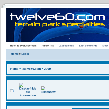
Back to twelve60.com
Album list
Last uploads
Last comments
Most
Home
»
Login
Home
>
twelve60.com
>
2009