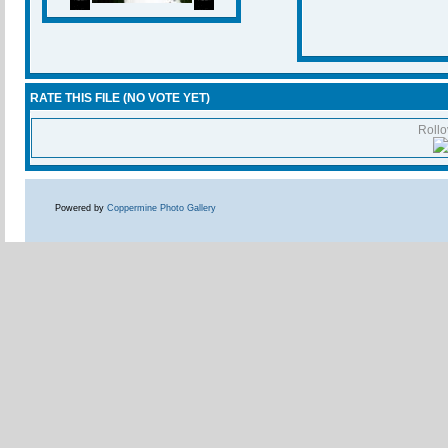
RATE THIS FILE
(NO VOTE YET)
Rollov
Powered by
Coppermine Photo Gallery